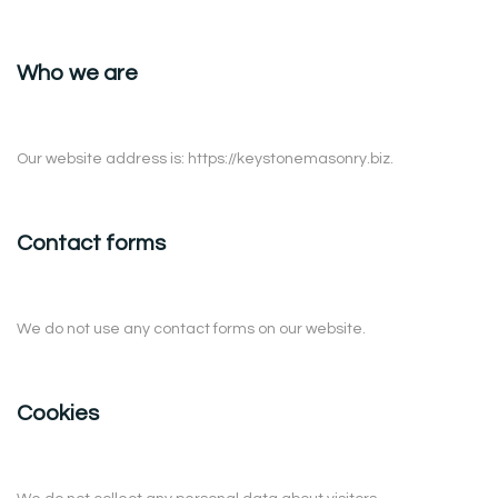
Who we are
Our website address is: https://keystonemasonry.biz.
Contact forms
We do not use any contact forms on our website.
Cookies