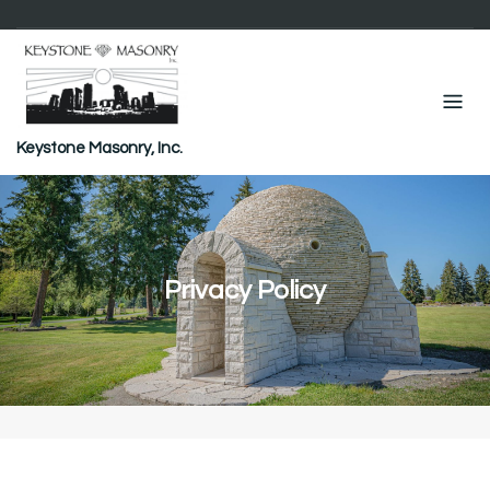
Skip
to
content
Keystone Masonry, Inc.
Privacy Policy