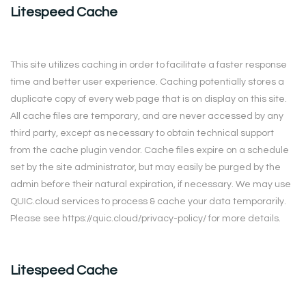
Litespeed Cache
This site utilizes caching in order to facilitate a faster response
time and better user experience. Caching potentially stores a
duplicate copy of every web page that is on display on this site.
All cache files are temporary, and are never accessed by any
third party, except as necessary to obtain technical support
from the cache plugin vendor. Cache files expire on a schedule
set by the site administrator, but may easily be purged by the
admin before their natural expiration, if necessary. We may use
QUIC.cloud services to process & cache your data temporarily.
Please see https://quic.cloud/privacy-policy/ for more details.
Litespeed Cache