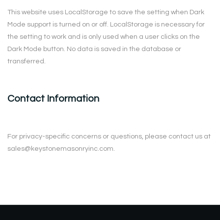
This website uses LocalStorage to save the setting when Dark
Mode support is turned on or off. LocalStorage is necessary for
the setting to work and is only used when a user clicks on the
Dark Mode button. No data is saved in the database or
transferred.
Contact Information
For privacy-specific concerns or questions, please contact us at
sales@keystonemasonryinc.com.