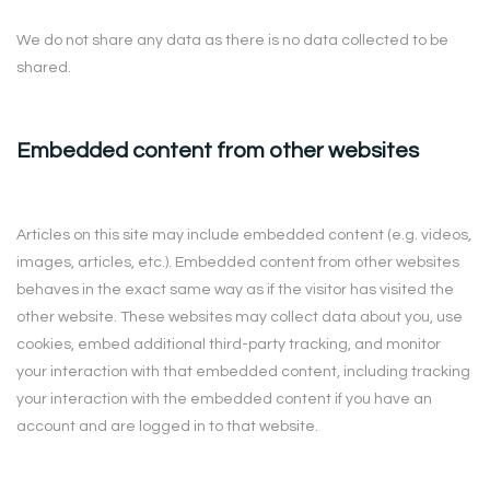
We do not share any data as there is no data collected to be
shared.
Embedded content from other websites
Articles on this site may include embedded content (e.g. videos,
images, articles, etc.). Embedded content from other websites
behaves in the exact same way as if the visitor has visited the
other website. These websites may collect data about you, use
cookies, embed additional third-party tracking, and monitor
your interaction with that embedded content, including tracking
your interaction with the embedded content if you have an
account and are logged in to that website.