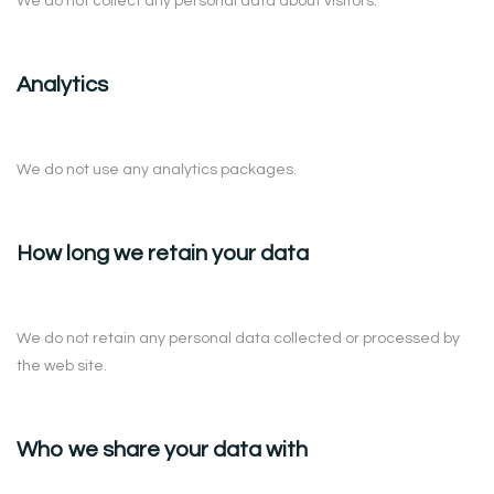
We do not collect any personal data about visitors.
Analytics
We do not use any analytics packages.
How long we retain your data
We do not retain any personal data collected or processed by
the web site.
Who we share your data with