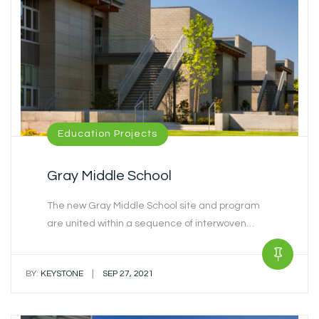
Education Projects
Gray Middle School
The new Gray Middle School site and program
are united within a sequence of interwoven…
|
BY:
KEYSTONE
SEP 27, 2021