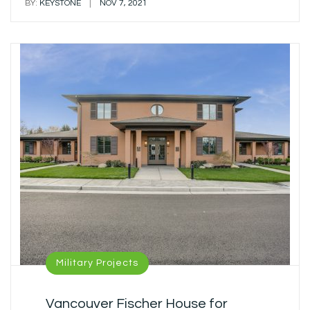
|
BY:
KEYSTONE
NOV 7, 2021
Military Projects
Vancouver Fischer House for