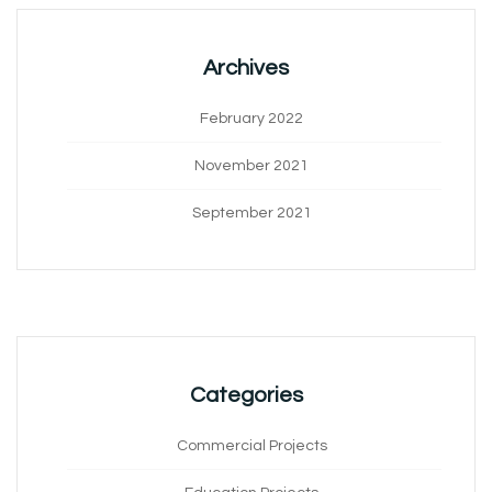
Archives
February 2022
November 2021
September 2021
Categories
Commercial Projects