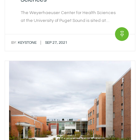
The Weyerhaeuser Center for Health Sciences
at the University of Puget Sound is sited at…
|
BY:
KEYSTONE
SEP 27, 2021