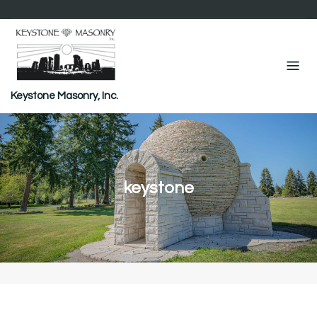
Skip
to
content
Keystone Masonry, Inc.
keystone