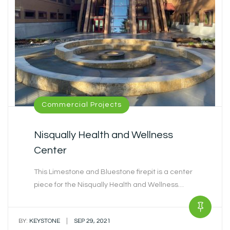
Commercial Projects
Nisqually Health and Wellness
Center
This Limestone and Bluestone firepit is a center
piece for the Nisqually Health and Wellness…
|
BY:
KEYSTONE
SEP 29, 2021