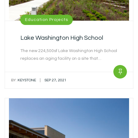
Education Projects
Lake Washington High School
The new 224,500sf Lake Washington High School
replaces an aging facility on a site that…
|
BY:
KEYSTONE
SEP 27, 2021