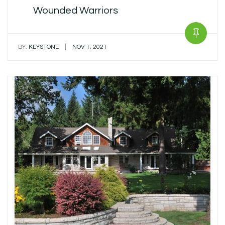
Wounded Warriors
|
BY:
KEYSTONE
NOV 1, 2021