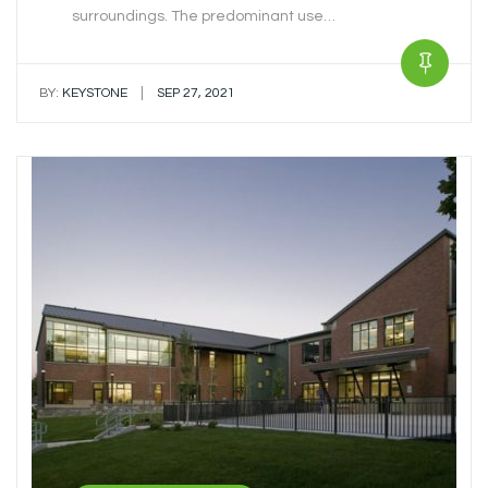
surroundings. The predominant use…
|
BY:
KEYSTONE
SEP 27, 2021