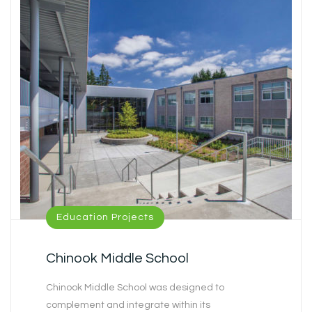
Education Projects
Chinook Middle School
Chinook Middle School was designed to
complement and integrate within its