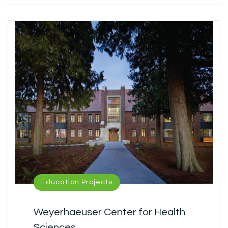
Education Projects
Weyerhaeuser Center for Health
Sciences