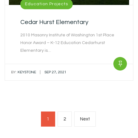
Education Projects
Cedar Hurst Elementary
2010 Masonry Institute of Washington 1st Place
Honor Award – K-12 Education Cedarhurst
Elementary is…
|
BY:
KEYSTONE
SEP 27, 2021
Posts
Page
Page
Next
1
2
Next
navigation
page