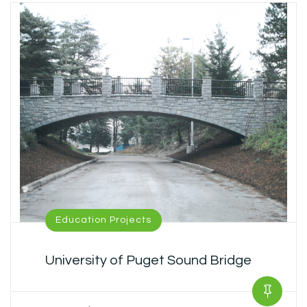
Education Projects
University of Puget Sound Bridge