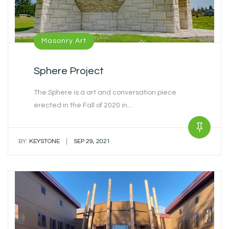
Masonry Art
Sphere Project
The Sphere is a art and conversation piece
erected in the Fall of 2020 in…
|
BY:
KEYSTONE
SEP 29, 2021