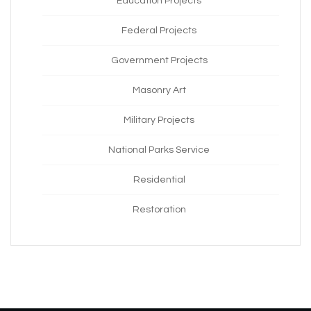
Education Projects
Federal Projects
Government Projects
Masonry Art
Military Projects
National Parks Service
Residential
Restoration