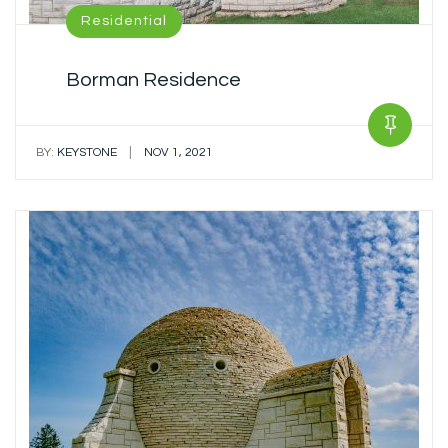
Residential
Borman Residence
|
BY:
KEYSTONE
NOV 1, 2021