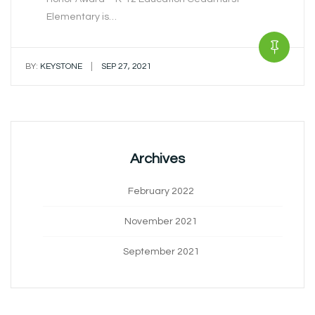
Elementary is…
|
BY:
KEYSTONE
SEP 27, 2021
Archives
February 2022
November 2021
September 2021