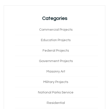
Categories
Commercial Projects
Education Projects
Federal Projects
Government Projects
Masonry Art
Military Projects
National Parks Service
Residential