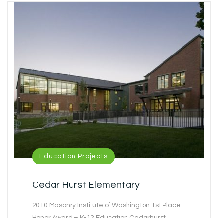
Education Projects
Cedar Hurst Elementary
2010 Masonry Institute of Washington 1st Place
Honor Award – K-12 Education Cedarhurst