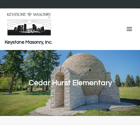
Skip
to
content
Keystone Masonry, Inc.
Cedar Hurst Elementary