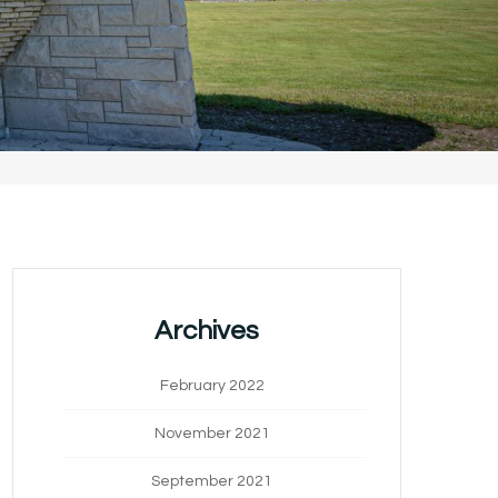
Archives
February 2022
November 2021
September 2021