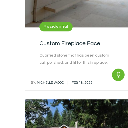
Residential
Custom Fireplace Face
Quarried stone that has been custom
cut, polished, and fit for this fireplace.
|
BY:
MICHELLE WOOD
FEB 18, 2022