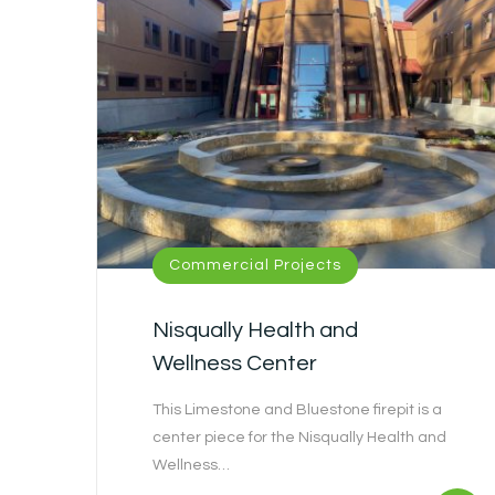
Commercial Projects
Nisqually Health and
Wellness Center
This Limestone and Bluestone firepit is a
center piece for the Nisqually Health and
Wellness…