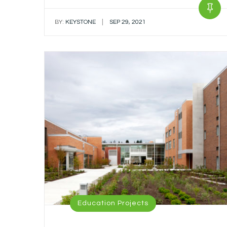
|
BY:
KEYSTONE
SEP 29, 2021
Education Projects