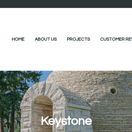
HOME
ABOUT US
PROJECTS
CUSTOMER RE
Keystone