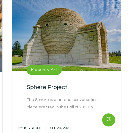
Masonry Art
Sphere Project
The Sphere is a art and conversation
piece erected in the Fall of 2020 in…
|
BY:
KEYSTONE
SEP 29, 2021