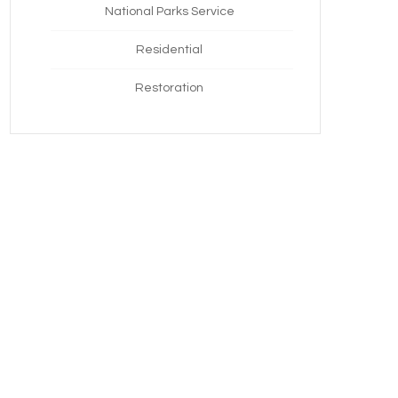
National Parks Service
Residential
Restoration