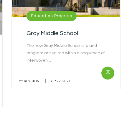
Education Projects
Gray Middle School
The new Gray Middle School site and
program are united within a sequence of
interwoven…
|
BY:
KEYSTONE
SEP 27, 2021