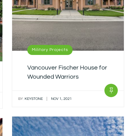
Military Projects
Vancouver Fischer House for
Wounded Warriors
|
BY:
KEYSTONE
NOV 1, 2021