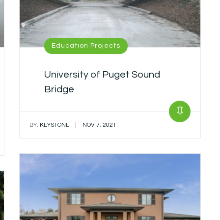
Education Projects
University of Puget Sound
Bridge
|
BY:
KEYSTONE
NOV 7, 2021