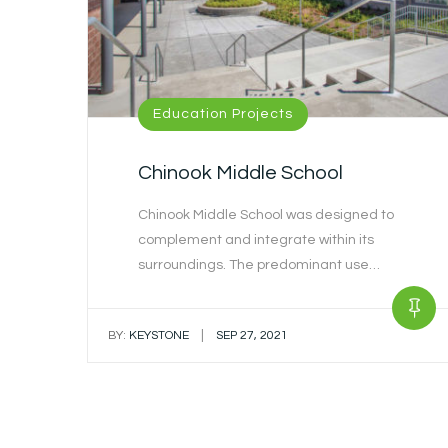
Education Projects
Chinook Middle School
Chinook Middle School was designed to
complement and integrate within its
surroundings. The predominant use…
|
BY:
KEYSTONE
SEP 27, 2021