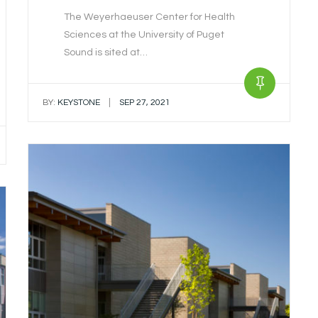
The Weyerhaeuser Center for Health
Sciences at the University of Puget
Sound is sited at…
|
BY:
KEYSTONE
SEP 27, 2021