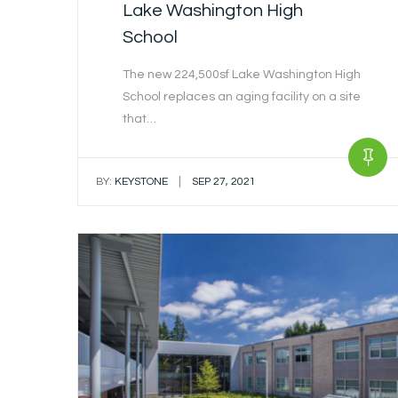
Lake Washington High
School
The new 224,500sf Lake Washington High
School replaces an aging facility on a site
that…
|
BY:
KEYSTONE
SEP 27, 2021