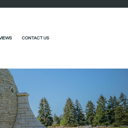
VIEWS
CONTACT US