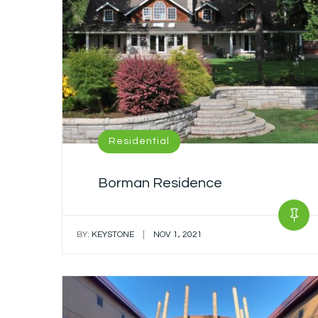
Residential
Borman Residence
|
BY:
KEYSTONE
NOV 1, 2021