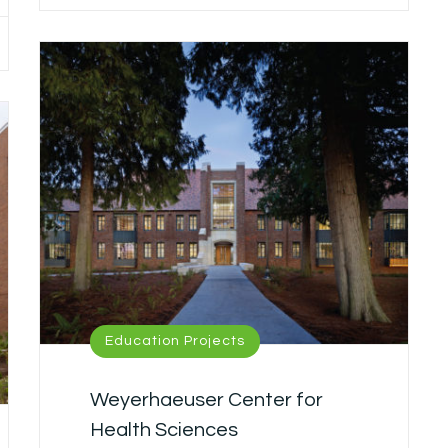
Education Projects
Weyerhaeuser Center for
Health Sciences