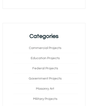
Categories
Commercial Projects
Education Projects
Federal Projects
Government Projects
Masonry Art
Military Projects