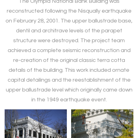
The Olympia National Bank Building was
reconstructed following the Nisqually earthquake
on February 28, 2001. The upper ballustrade base,
dentil and architrave levels of the parapet
structure were destroyed. The project team
achieved a complete seismic reconstruction and
re-creation of the original classic terra cotta
details of the building. This work included ornate
capital detailings and the reestablishment of the
upper ballustrade level which originally came down
in the 1949 earthquake event.