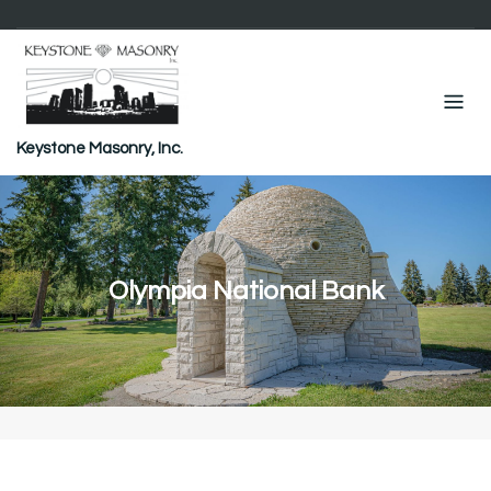
Skip
to
content
Keystone Masonry, Inc.
Olympia National Bank