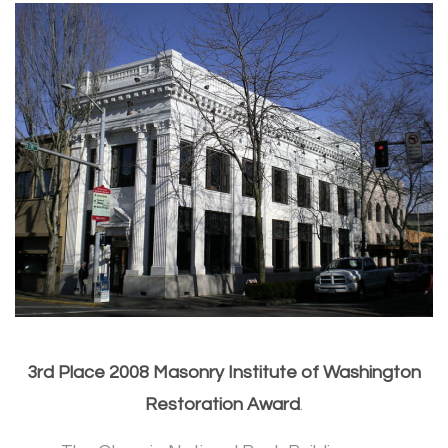
3rd Place 2008 Masonry Institute of Washington
Restoration Award
.