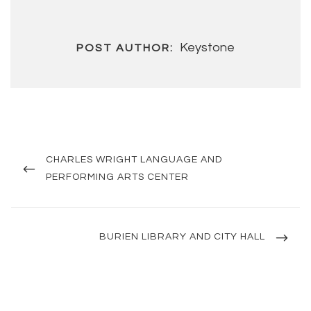
Keystone
POST AUTHOR:
Post
navigation
PREVIOUS
CHARLES WRIGHT LANGUAGE AND
POST
PERFORMING ARTS CENTER
NEXT
BURIEN LIBRARY AND CITY HALL
POST