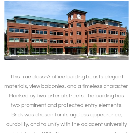
This true class-A office building boasts elegant
materials, view balconies, and a timeless character.
Flanked by two arterial streets, the building has
two prominent and protected entry elements.
Brick was chosen for its ageless appearance,
durability, and to unify with the adjacent university