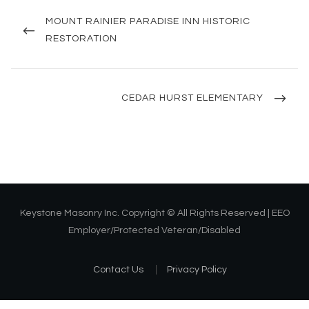
Post
navigation
PREVIOUS
MOUNT RAINIER PARADISE INN HISTORIC
POST
RESTORATION
NEXT
CEDAR HURST ELEMENTARY
POST
Keystone Masonry Inc. Copyright © All Rights Reserved | EEO
Employer/Protected Veteran/Disabled
Contact Us
Privacy Policy