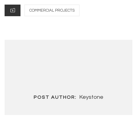
CATEGORIES
COMMERCIAL PROJECTS
Keystone
POST AUTHOR: