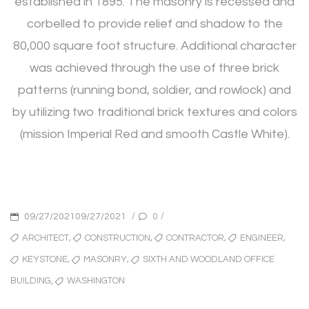
established in 1895. The masonry is recessed and
corbelled to provide relief and shadow to the
80,000 square foot structure. Additional character
was achieved through the use of three brick
patterns (running bond, soldier, and rowlock) and
by utilizing two traditional brick textures and colors
(mission Imperial Red and smooth Castle White).
POSTED
/
/
0
09/27/202109/27/2021
ON
TAGS
,
,
,
,
ARCHITECT
CONSTRUCTION
CONTRACTOR
ENGINEER
,
,
KEYSTONE
MASONRY
SIXTH AND WOODLAND OFFICE
,
WASHINGTON
BUILDING