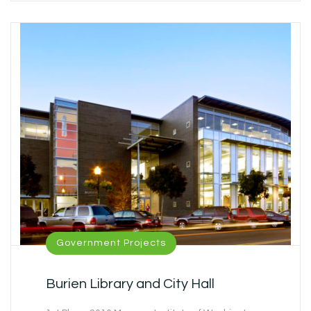
Government Projects
Burien Library and City Hall