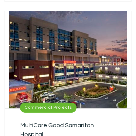
Commercial Projects
MultiCare Good Samaritan
Hospital