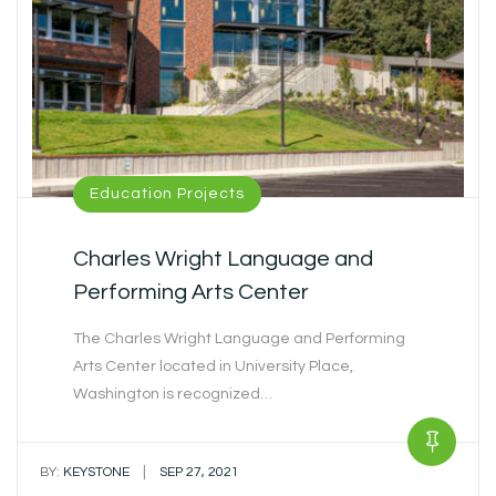
Education Projects
Charles Wright Language and
Performing Arts Center
The Charles Wright Language and Performing
Arts Center located in University Place,
Washington is recognized…
|
BY:
KEYSTONE
SEP 27, 2021