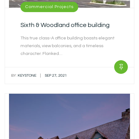
Commercial Projects
Sixth & Woodland office building
This true class-A office building boasts elegant
materials, view balconies, and a timeless
character. Flanked…
|
BY:
KEYSTONE
SEP 27, 2021