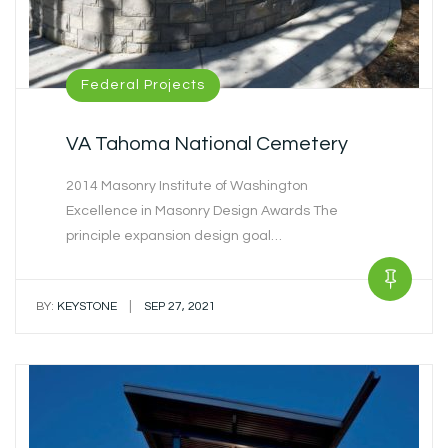
Federal Projects
VA Tahoma National Cemetery
2014 Masonry Institute of Washington
Excellence in Masonry Design Awards The
principle expansion design goal…
|
BY:
KEYSTONE
SEP 27, 2021