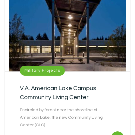
Military Projects
V.A. American Lake Campus
Community Living Center
Encircled by forest near the shoreline of
American Lake, the new Community Living
Center (CLC)…