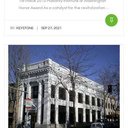
1st Place 2010 Masonry Institute of Washington
Honor Award As a catalyst for the revitalization…
|
BY:
KEYSTONE
SEP 27, 2021