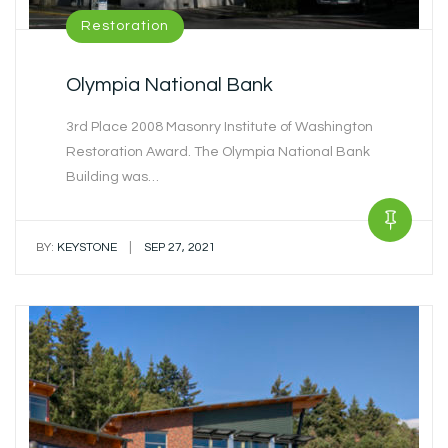
Restoration
Olympia National Bank
3rd Place 2008 Masonry Institute of Washington
Restoration Award. The Olympia National Bank
Building was…
|
BY:
KEYSTONE
SEP 27, 2021