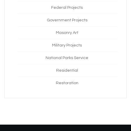
Federal Projects
Government Projects
Masonry Art
Military Projects
National Parks Service
Residential
Restoration