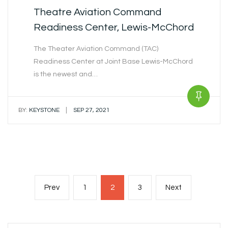
Theatre Aviation Command
Readiness Center, Lewis-McChord
The Theater Aviation Command (TAC)
Readiness Center at Joint Base Lewis-McChord
is the newest and…
|
BY:
KEYSTONE
SEP 27, 2021
Posts
Previous
Page
Page
Page
Next
Prev
1
2
3
Next
navigation
page
page