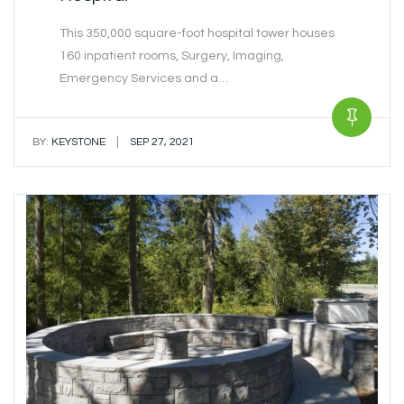
This 350,000 square-foot hospital tower houses
160 inpatient rooms, Surgery, Imaging,
Emergency Services and a…
|
BY:
KEYSTONE
SEP 27, 2021