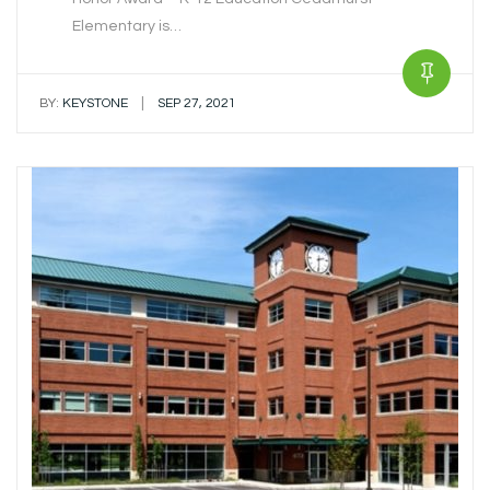
Elementary is…
|
BY:
KEYSTONE
SEP 27, 2021