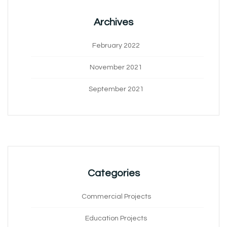
Archives
February 2022
November 2021
September 2021
Categories
Commercial Projects
Education Projects