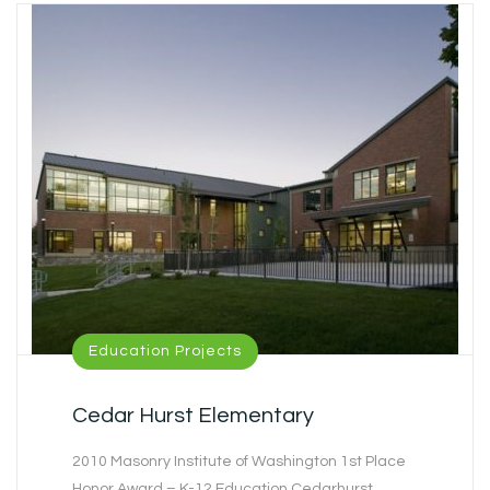
Education Projects
Cedar Hurst Elementary
2010 Masonry Institute of Washington 1st Place
Honor Award – K-12 Education Cedarhurst