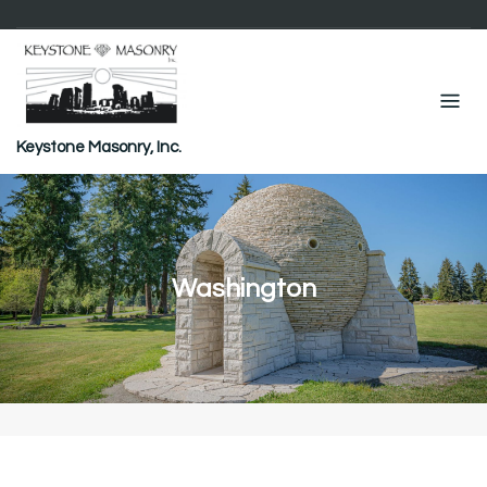
Skip
to
content
Keystone Masonry, Inc.
Washington