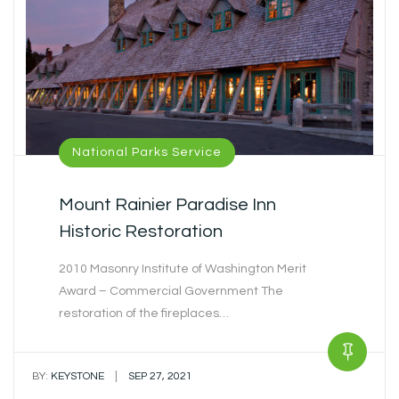
National Parks Service
Mount Rainier Paradise Inn
Historic Restoration
2010 Masonry Institute of Washington Merit
Award – Commercial Government The
restoration of the fireplaces…
|
BY:
KEYSTONE
SEP 27, 2021