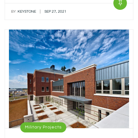
|
BY:
KEYSTONE
SEP 27, 2021
Military Projects